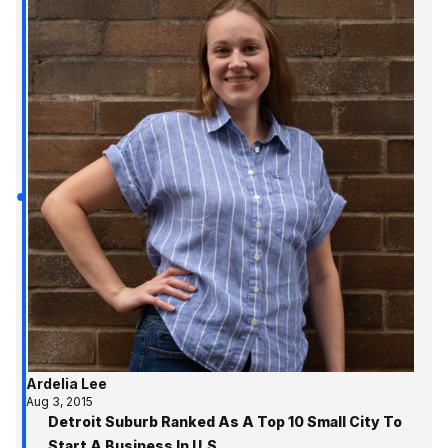
Ardelia Lee
Aug 3, 2015
Detroit Suburb Ranked As A Top 10 Small City To
Start A Business In U.S.