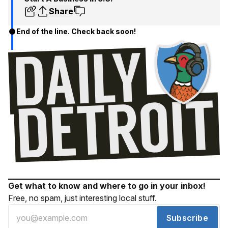
Share
End of the line. Check back soon!
Get what to know and where to go in your inbox!
Free, no spam, just interesting local stuff.
Subscribe