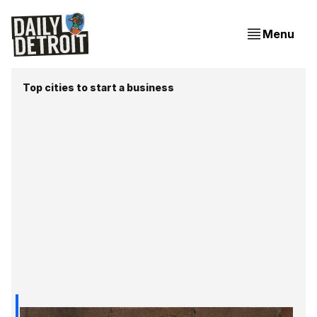
Menu
Top cities to start a business