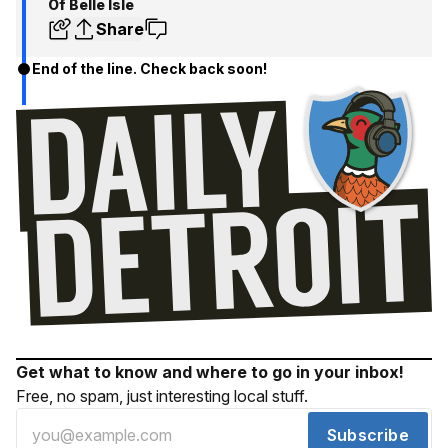
Of Belle Isle
Share
End of the line. Check back soon!
Get what to know and where to go in your inbox!
Free, no spam, just interesting local stuff.
Subscribe