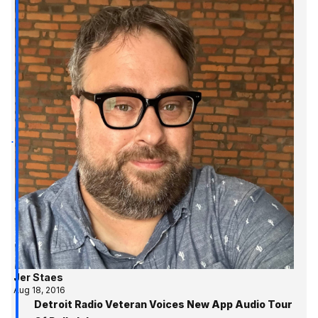
Jer Staes
Aug 18, 2016
Detroit Radio Veteran Voices New App Audio Tour