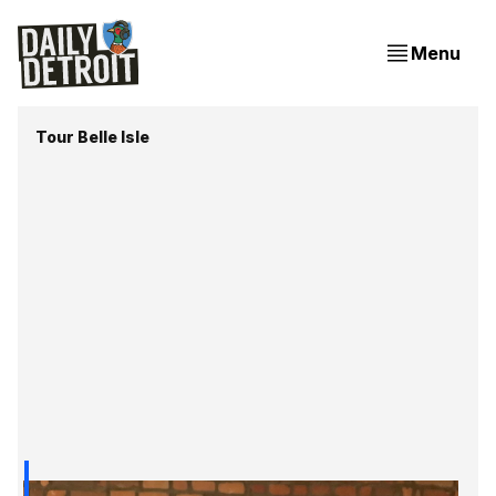
Menu
Tour Belle Isle