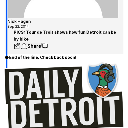
Nick Hagen
Sep 22, 2014
PICS: Tour de Troit shows how fun Detroit can be
by bike
Share
End of the line. Check back soon!