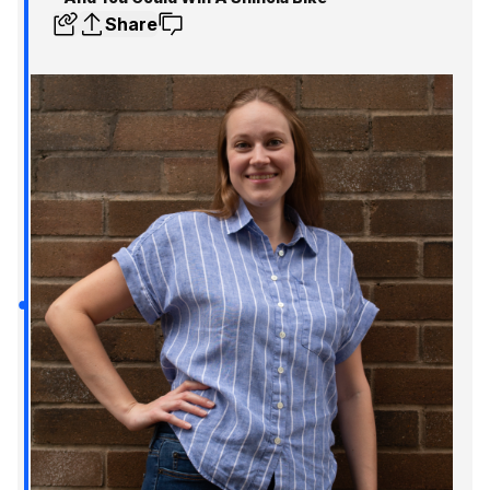
Share