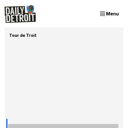
Menu
Tour de Troit