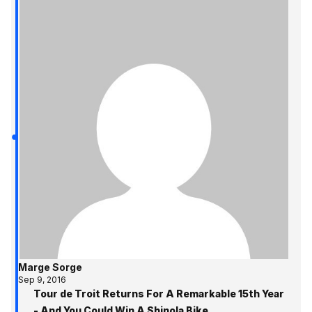
Marge Sorge
Sep 9, 2016
Tour de Troit Returns For A Remarkable 15th Year
- And You Could Win A Shinola Bike