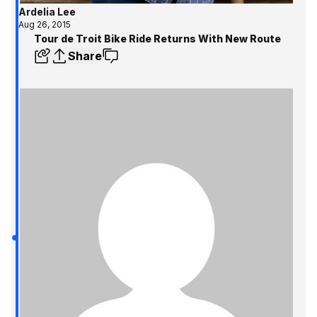
Ardelia Lee
Aug 26, 2015
Tour de Troit Bike Ride Returns With New Route
Share