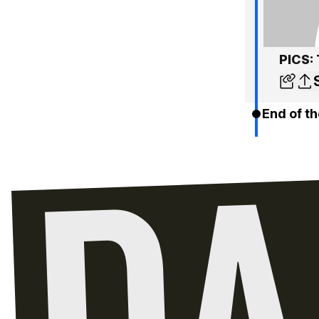
PICS: 
End of th