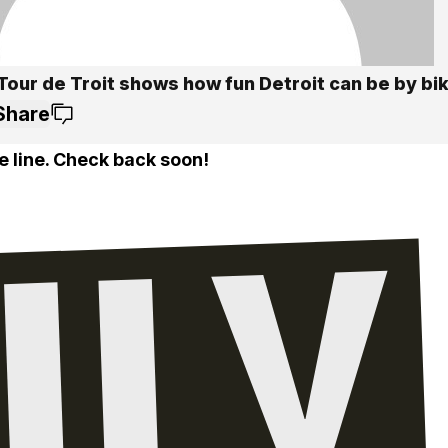
Tour de Troit shows how fun Detroit can be by bi
Share
e line. Check back soon!