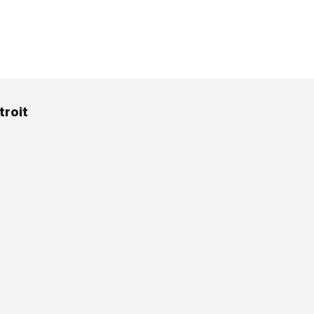
troit