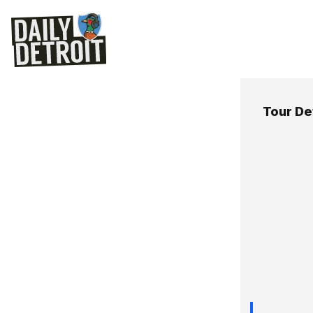
Tour De