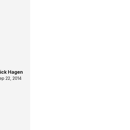
ick Hagen
ep 22, 2014