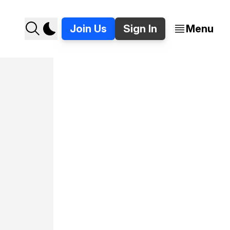
Join Us
Sign In
Menu