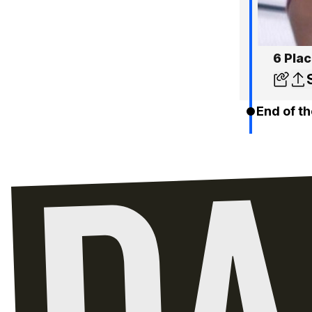
6 Pla
End of th