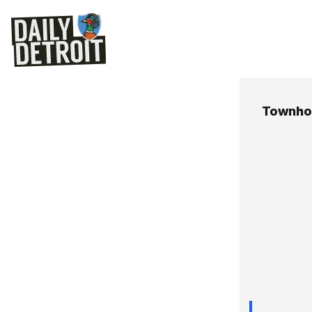
Townho