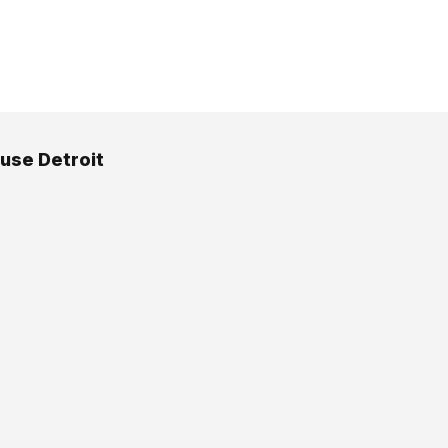
use Detroit