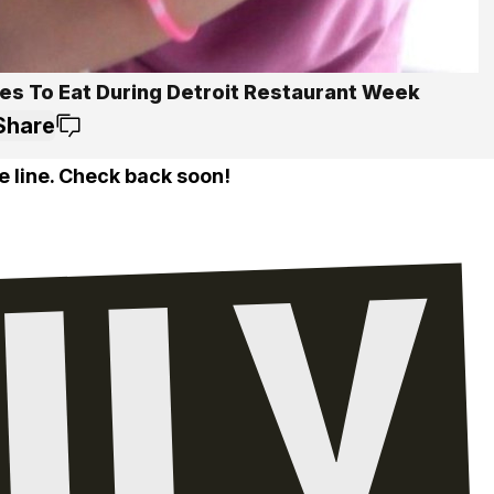
ces To Eat During Detroit Restaurant Week
Share
e line. Check back soon!