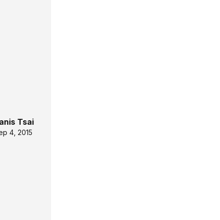
anis Tsai
ep 4, 2015