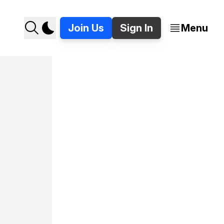
Join Us
Sign In
Menu