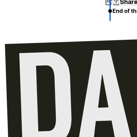
Shar
End of th