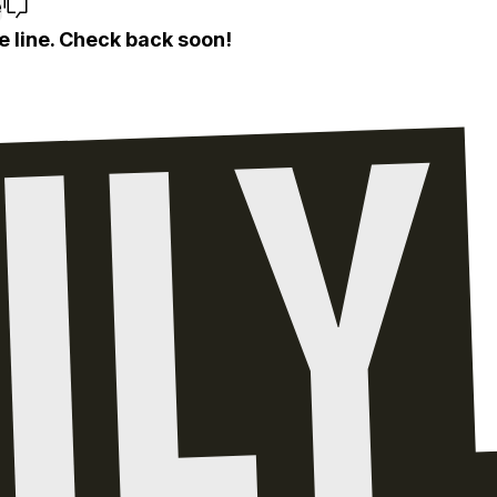
e
e line. Check back soon!