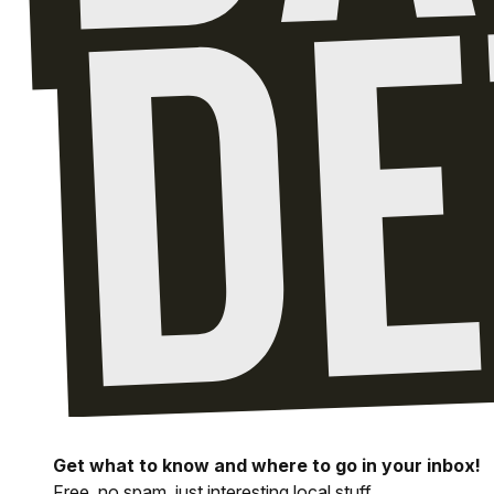
Get what to know and where to go in your inbox!
Free, no spam, just interesting local stuff.