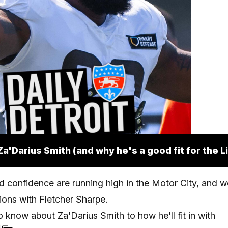
Za'Darius Smith (and why he's a good fit for the L
 confidence are running high in the Motor City, and w
Lions with Fletcher Sharpe.
 know about Za'Darius Smith to how he'll fit in with