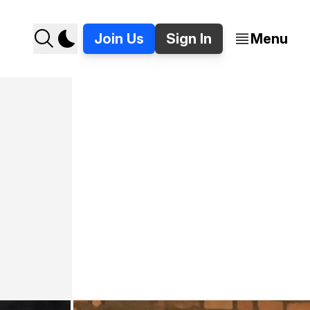
Join Us
Sign In
Menu