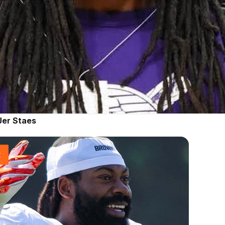
Jer Staes
t