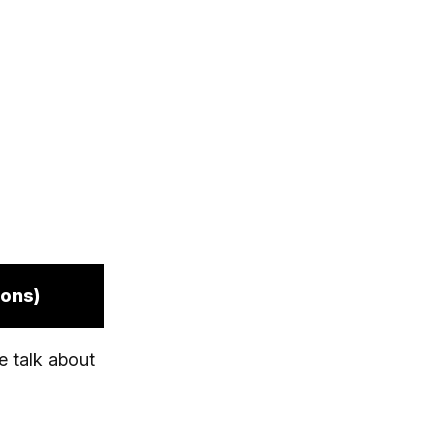
ions)
e talk about