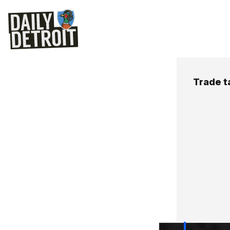
Trade t