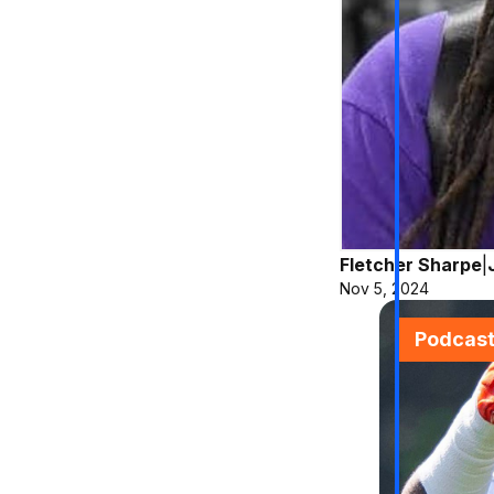
Fletcher Sharpe
|
Nov 5, 2024
Podcas