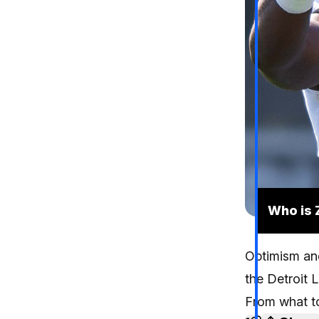
Who is 
Optimism and
the Detroit 
From what to