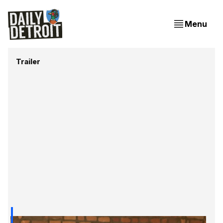
Menu
Trailer