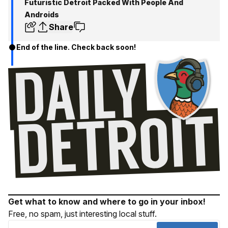
Futuristic Detroit Packed With People And
Androids
Share
End of the line. Check back soon!
Get what to know and where to go in your inbox!
Free, no spam, just interesting local stuff.