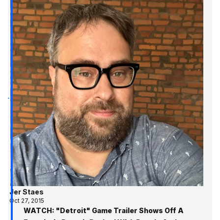
Jer Staes
Oct 27, 2015
WATCH: "Detroit" Game Trailer Shows Off A