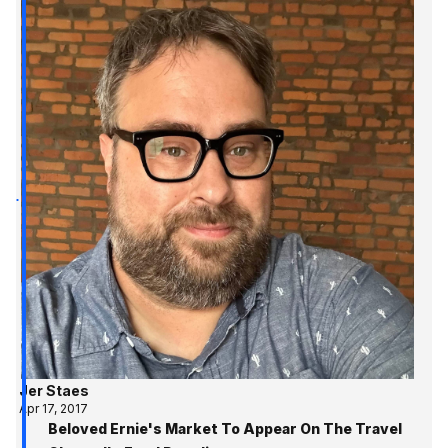
Jer Staes
Apr 17, 2017
Beloved Ernie's Market To Appear On The Travel