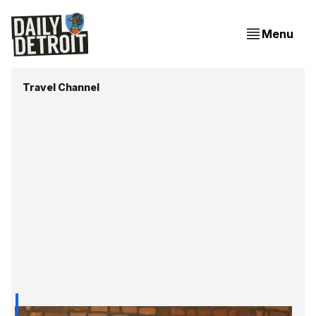
Menu
Travel Channel