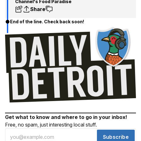
Channel's Food Paradise
Share
End of the line. Check back soon!
Get what to know and where to go in your inbox!
Free, no spam, just interesting local stuff.
Subscribe