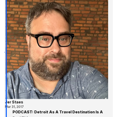
Jer Staes
Mar 31, 2017
PODCAST: Detroit As A Travel Destination Is A