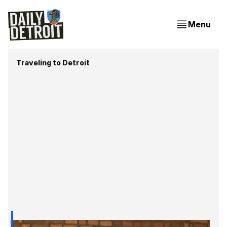
Menu
Traveling to Detroit