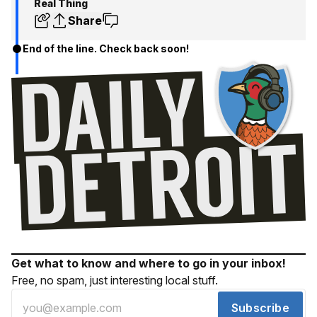
Real Thing
Share
End of the line. Check back soon!
Get what to know and where to go in your inbox!
Free, no spam, just interesting local stuff.
Subscribe