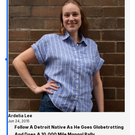
Ardelia Lee
Jun 24, 2015
Follow A Detroit Native As He Goes Globetrotting
And Does A 10,000 Mile Mongol Rally