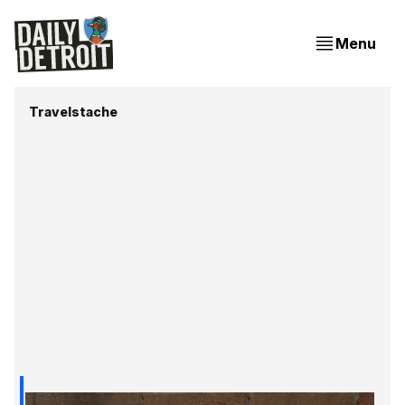
Menu
Travelstache