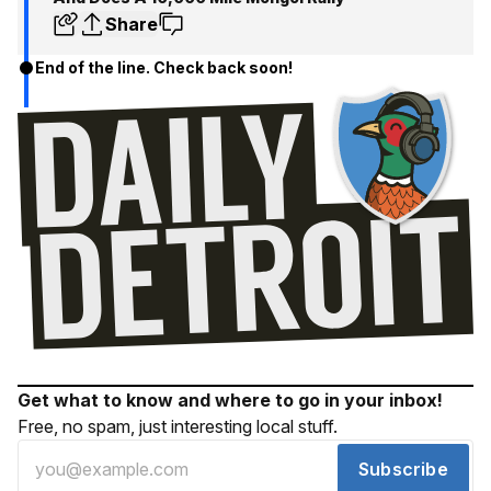
Share
End of the line. Check back soon!
Get what to know and where to go in your inbox!
Free, no spam, just interesting local stuff.
Subscribe