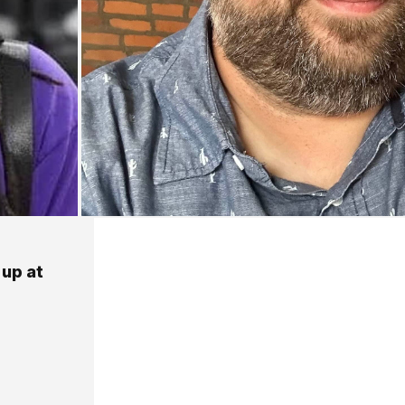
 up at