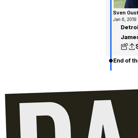
Sven Gus
Jan 6, 2019
Detro
James
End of th