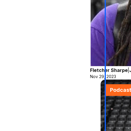
Fletcher Sharpe
|
Nov 29, 2023
Podcas