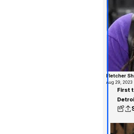
Fletcher S
Aug 29, 2023
First
Detroi