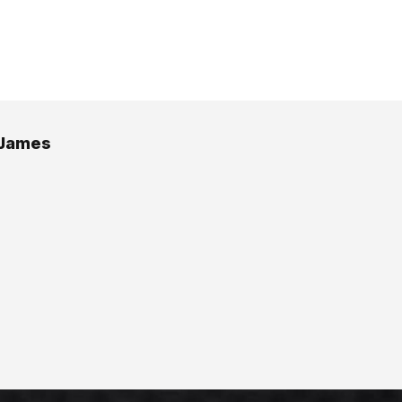
 James