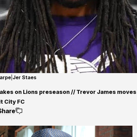
harpe
|
Jer Staes
 takes on Lions preseason // Trevor James moves
t City FC
Share