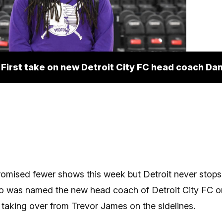
First take on new Detroit City FC head coach Dan
omised fewer shows this week but Detroit never stops
o was named the new head coach of Detroit City FC o
aking over from Trevor James on the sidelines.