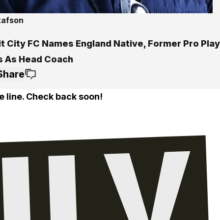
tafson
it City FC Names England Native, Former Pro Pla
 As Head Coach
Share
e line. Check back soon!