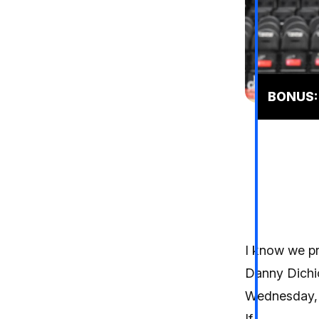
BONUS: 
I know we pr
Danny Dichi
Wednesday, t
If