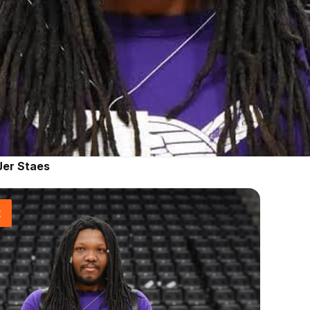
Jer Staes
t