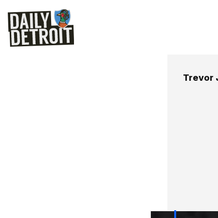
Trevor