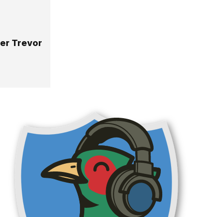
yer Trevor