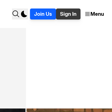
Join Us
Sign In
Menu