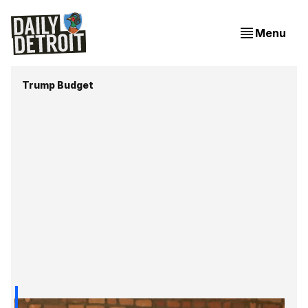
Menu
Trump Budget