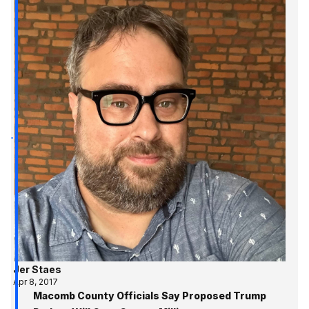
Jer Staes
Apr 8, 2017
Macomb County Officials Say Proposed Trump