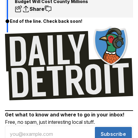
Budget Will Cost County Millions
Share
End of the line. Check back soon!
Get what to know and where to go in your inbox!
Free, no spam, just interesting local stuff.
Subscribe