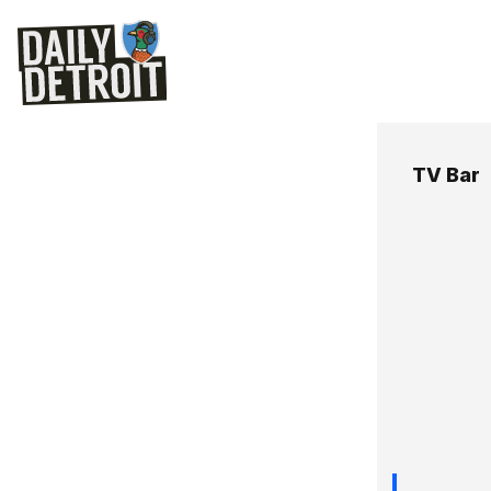
TV Bar