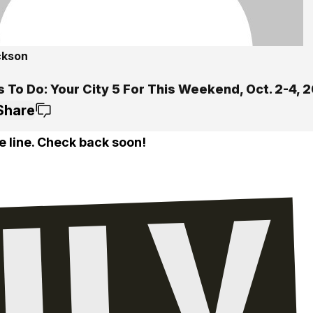
ckson
 To Do: Your City 5 For This Weekend, Oct. 2-4, 
Share
e line. Check back soon!