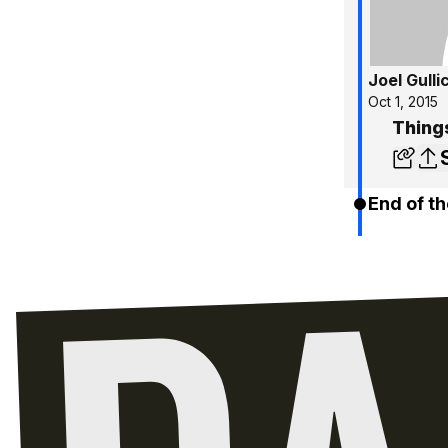
Joel Gulli
Oct 1, 2015
Things
End of th