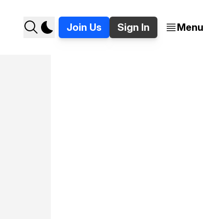
Join Us
Sign In
Menu