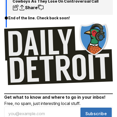
Cowboys As They Lose On Controversial Call
Share
End of the line. Check back soon!
Get what to know and where to go in your inbox!
Free, no spam, just interesting local stuff.
Subscribe