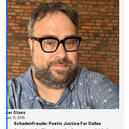
Jer Staes
Jan 11, 2015
Schadenfreude: Poetic Justice For Dallas