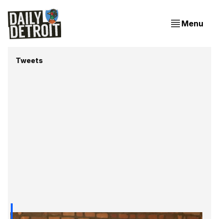
Menu
Tweets