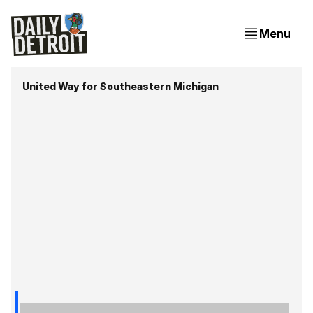
Menu
United Way for Southeastern Michigan