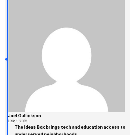
Joel Gullickson
Dec 1, 2015
The Ideas Box brings tech and education access to
underserved neighborhoods