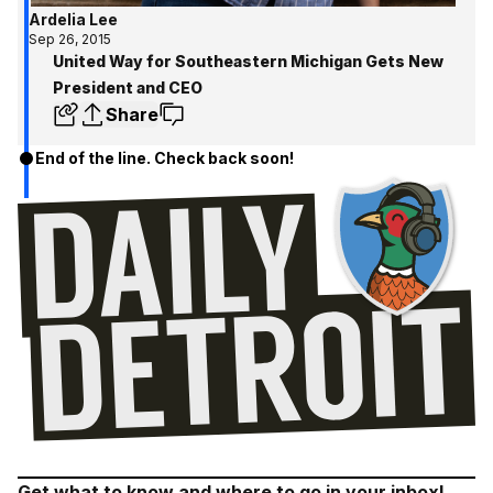
Ardelia Lee
Sep 26, 2015
United Way for Southeastern Michigan Gets New
President and CEO
Share
End of the line. Check back soon!
Get what to know and where to go in your inbox!