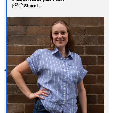
Share