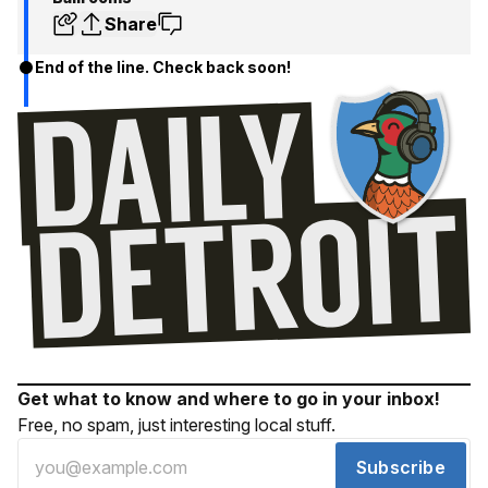
Share
End of the line. Check back soon!
Get what to know and where to go in your inbox!
Free, no spam, just interesting local stuff.
Subscribe