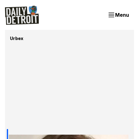
Menu
Urbex