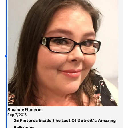
Shianne Nocerini
Sep 7, 2016
25 Pictures Inside The Last Of Detroit's Amazing
Ballrooms