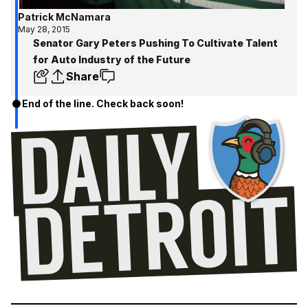
Patrick McNamara
May 28, 2015
Senator Gary Peters Pushing To Cultivate Talent
for Auto Industry of the Future
Share
End of the line. Check back soon!