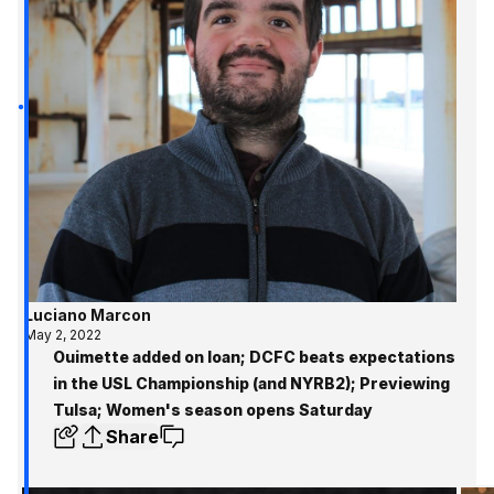
Luciano Marcon
May 2, 2022
Ouimette added on loan; DCFC beats expectations
in the USL Championship (and NYRB2); Previewing
Tulsa; Women's season opens Saturday
Share