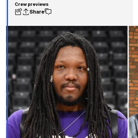
Crew previews
Share