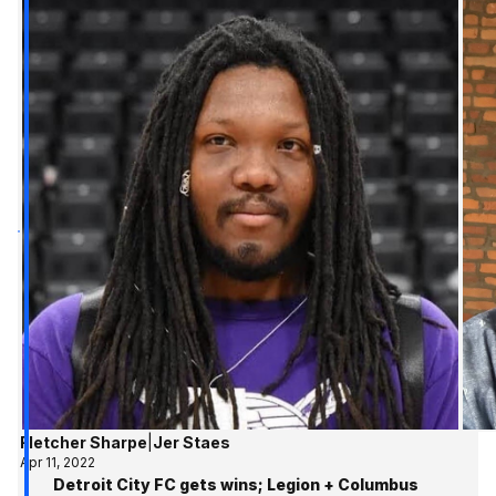
Fletcher Sharpe
|
Jer Staes
Apr 11, 2022
Detroit City FC gets wins; Legion + Columbus