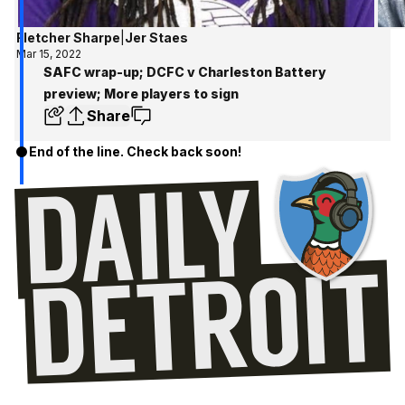
Fletcher Sharpe
|
Jer Staes
Mar 15, 2022
SAFC wrap-up; DCFC v Charleston Battery
preview; More players to sign
Share
End of the line. Check back soon!