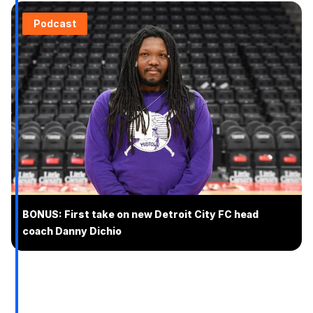
Podcast
BONUS: First take on new Detroit City FC head
coach Danny Dichio