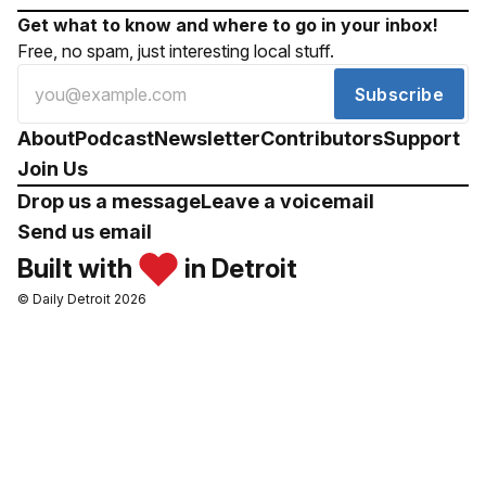
Get what to know and where to go in your inbox!
Free, no spam, just interesting local stuff.
Subscribe
About
Podcast
Newsletter
Contributors
Support
Join Us
Drop us a message
Leave a voicemail
Send us email
Built with
in Detroit
© Daily Detroit 2026