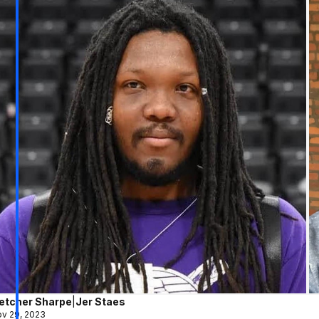
letcher Sharpe
|
Jer Staes
v 29, 2023