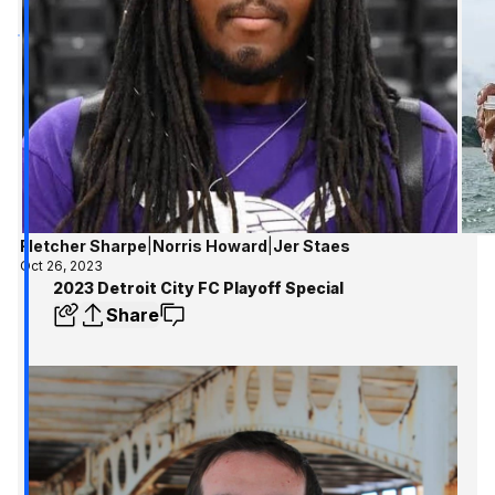
Fletcher Sharpe
|
Norris Howard
|
Jer Staes
Oct 26, 2023
2023 Detroit City FC Playoff Special
Share