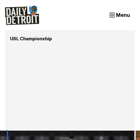
Menu
USL Championship