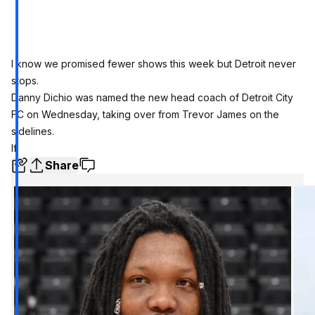
I know we promised fewer shows this week but Detroit never
stops.
Danny Dichio was named the new head coach of Detroit City
FC on Wednesday, taking over from Trevor James on the
sidelines.
If
Share