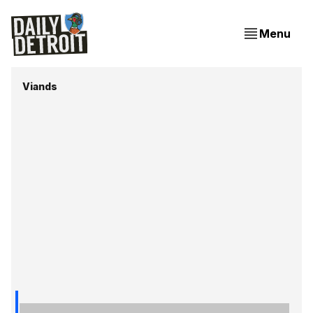
Menu
Viands