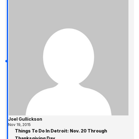
Joel Gullickson
Nov 19, 2015
Things To Do In Detroit: Nov. 20 Through
Thanksgiving Day