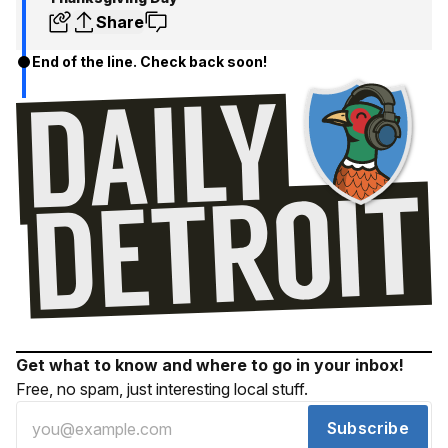
Share
End of the line. Check back soon!
Get what to know and where to go in your inbox!
Free, no spam, just interesting local stuff.
Subscribe