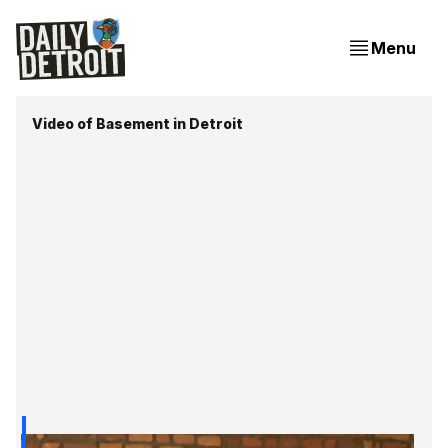
Menu
Video of Basement in Detroit