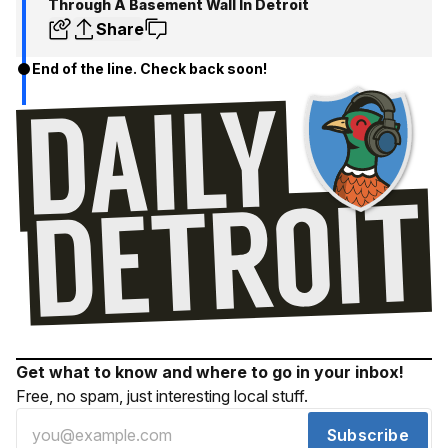
Through A Basement Wall In Detroit
Share
End of the line. Check back soon!
Get what to know and where to go in your inbox!
Free, no spam, just interesting local stuff.
Subscribe