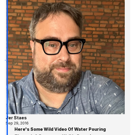
Jer Staes
Sep 29, 2016
Here's Some Wild Video Of Water Pouring