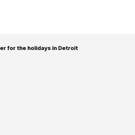
r for the holidays in Detroit