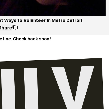
at Ways to Volunteer In Metro Detroit
Share
e line. Check back soon!