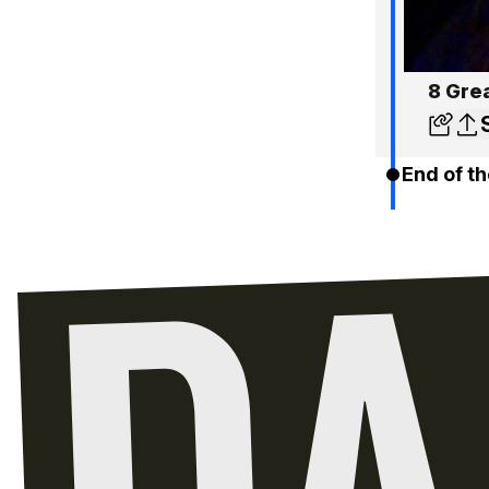
8 Gre
End of th