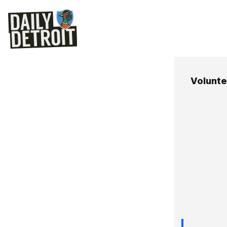
Voluntee