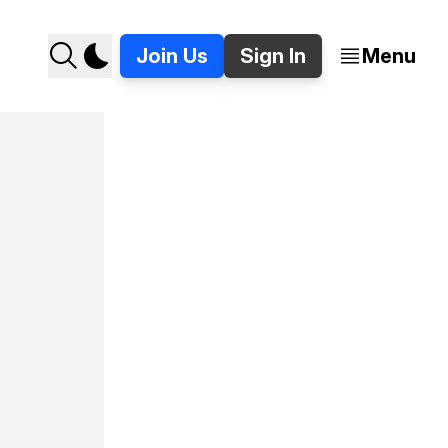
Join Us
Sign In
Menu