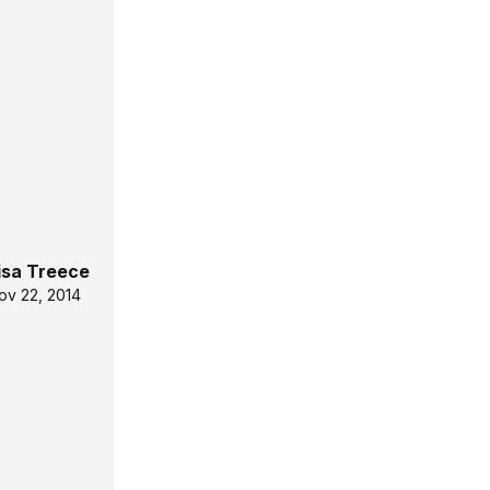
isa Treece
ov 22, 2014