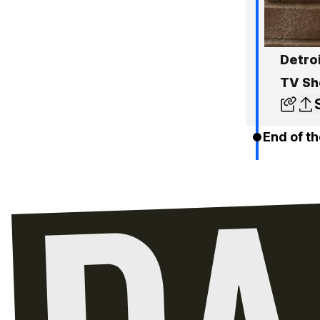
Detro
TV S
End of th