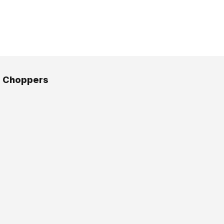
 Choppers