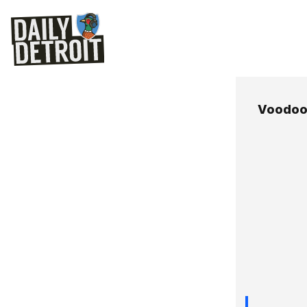
Voodoo