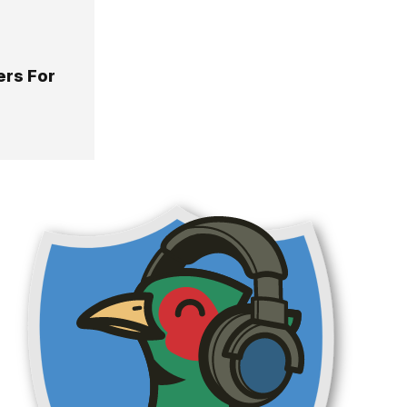
ers For