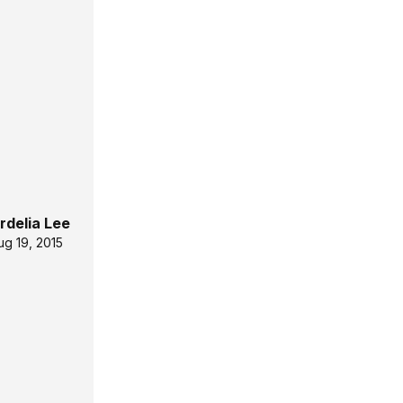
rdelia Lee
ug 19, 2015