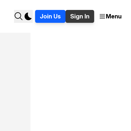
Join Us
Sign In
Menu