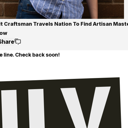
it Craftsman Travels Nation To Find Artisan Mast
how
Share
e line. Check back soon!