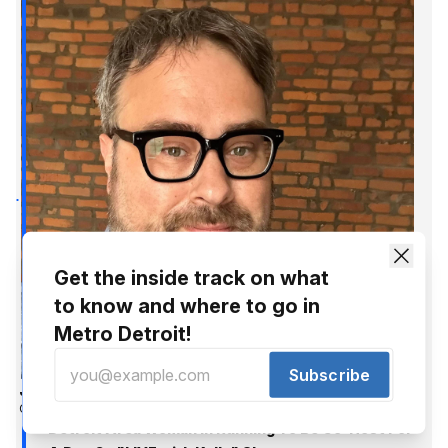
Get the inside track on what
to know and where to go in
Metro Detroit!
Subscribe
Jer Staes
Oct 6, 2016
Detroit Area Woman In Running To Be Co-Host For