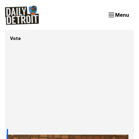
Menu
Vote