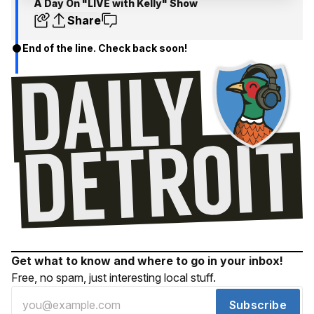
A Day On "LIVE with Kelly" Show
Share
End of the line. Check back soon!
Get what to know and where to go in your inbox!
Free, no spam, just interesting local stuff.
Subscribe