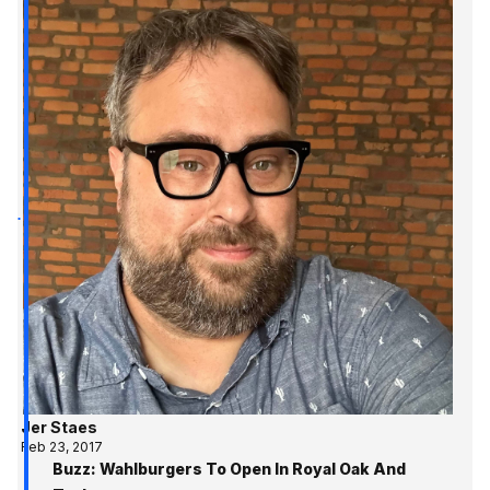
Jer Staes
Feb 23, 2017
Buzz: Wahlburgers To Open In Royal Oak And