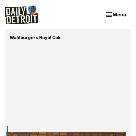
Menu
Wahlburgers Royal Oak