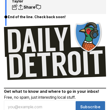
Taylor
Share
End of the line. Check back soon!
Get what to know and where to go in your inbox!
Free, no spam, just interesting local stuff.
Subscribe