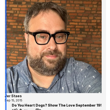
Jer Staes
Sep 15, 2015
Do You Heart Dogs? Show The Love September 19!