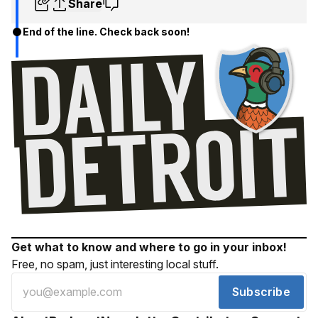
Share
End of the line. Check back soon!
Get what to know and where to go in your inbox!
Free, no spam, just interesting local stuff.
Subscribe