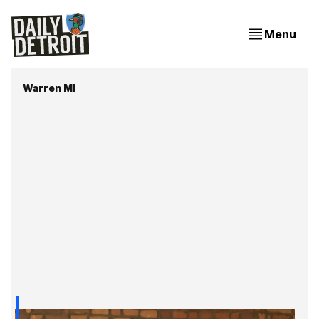
Menu
Warren MI