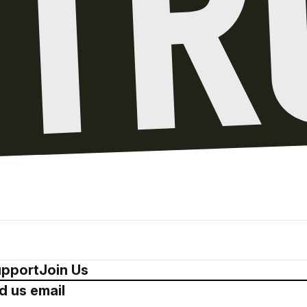
pport
Join Us
d us email