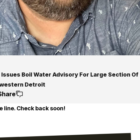
Issues Boil Water Advisory For Large Section Of
western Detroit
Share
e line. Check back soon!