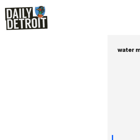
water m