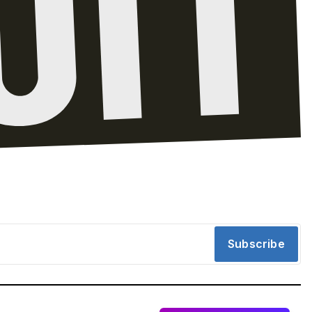
Subscribe