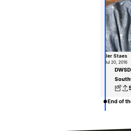
Jer Staes
Jul 20, 2016
DWSD 
South
End of th