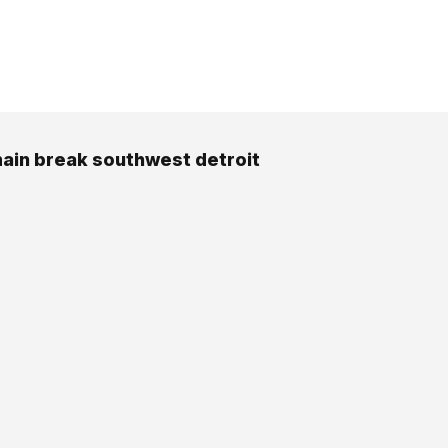
ain break southwest detroit