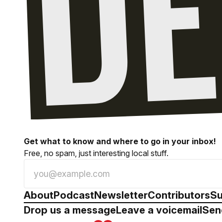
Get what to know and where to go in your inbox!
Free, no spam, just interesting local stuff.
About
Podcast
Newsletter
Contributors
Su
Drop us a message
Leave a voicemail
Sen