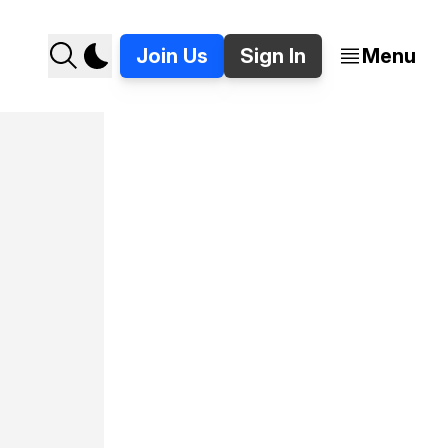
Join Us
Sign In
Menu