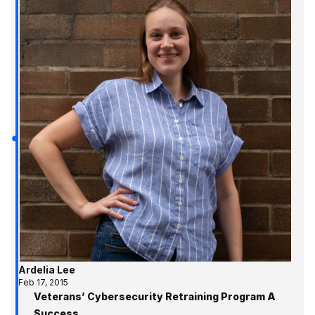
Ardelia Lee
Feb 17, 2015
Veterans’ Cybersecurity Retraining Program A
Success