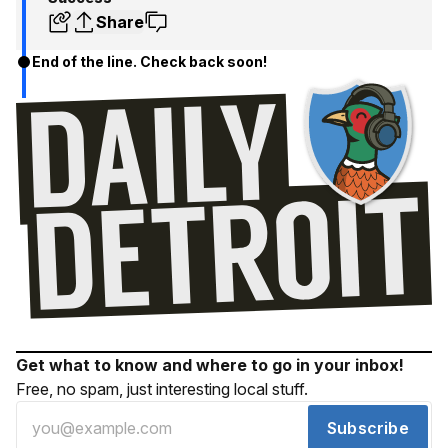
Share
End of the line. Check back soon!
Get what to know and where to go in your inbox!
Free, no spam, just interesting local stuff.
Subscribe