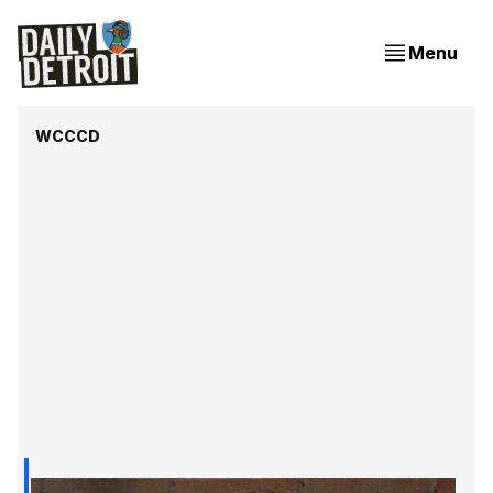
Menu
WCCCD