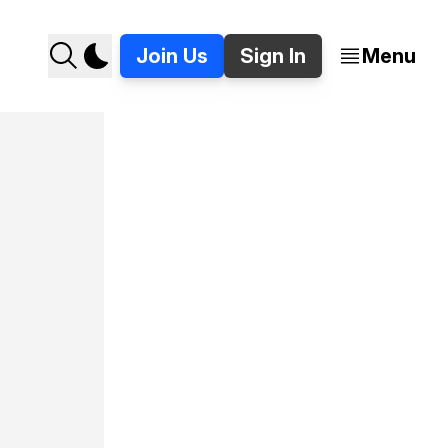
Join Us
Sign In
Menu