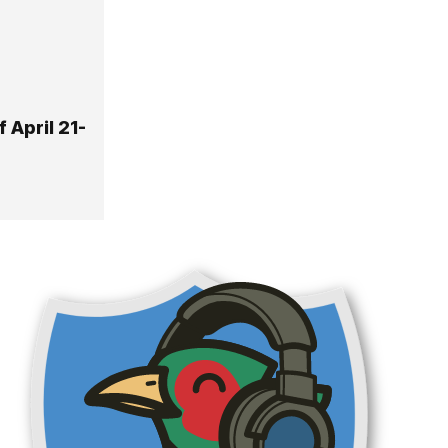
 April 21-