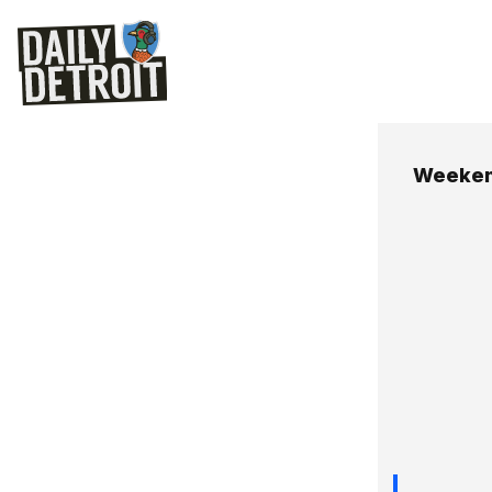
Weeken