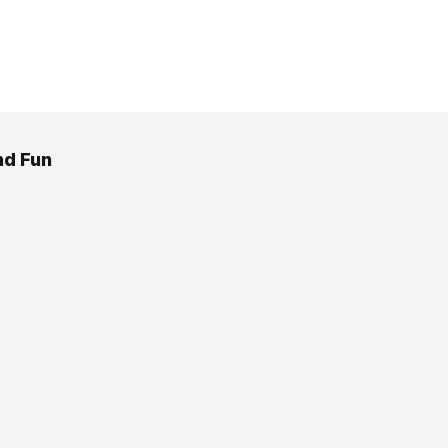
d Fun