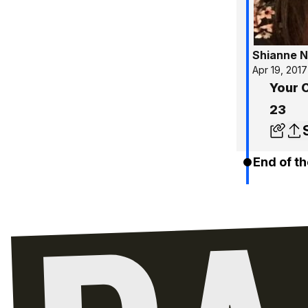
Shianne N
Apr 19, 2017
Your C
23
End of th