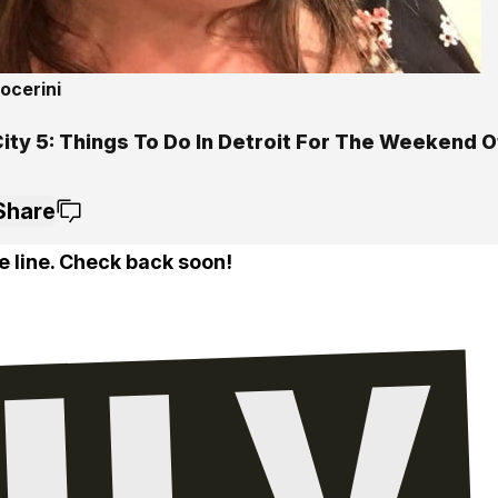
ocerini
ity 5: Things To Do In Detroit For The Weekend Of
Share
e line. Check back soon!