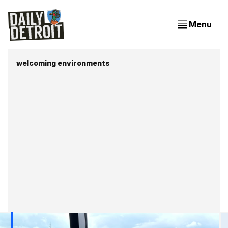
Menu
welcoming environments