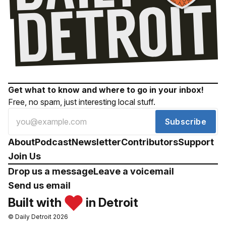
Get what to know and where to go in your inbox!
Free, no spam, just interesting local stuff.
Subscribe
About
Podcast
Newsletter
Contributors
Support
Join Us
Drop us a message
Leave a voicemail
Send us email
Built with
in Detroit
© Daily Detroit 2026