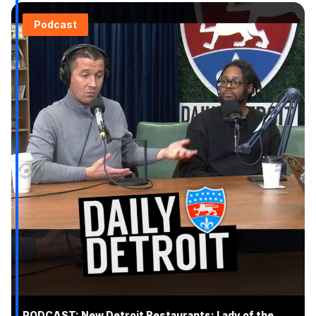
Podcast
PODCAST: New Detroit Restaurants: Lady of the