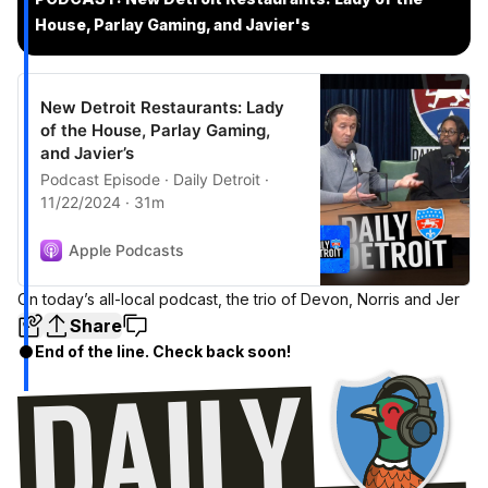
House, Parlay Gaming, and Javier's
New Detroit Restaurants: Lady
of the House, Parlay Gaming,
and Javier’s
Podcast Episode · Daily Detroit ·
11/22/2024 · 31m
Apple Podcasts
On today’s all-local podcast, the trio of Devon, Norris and Jer
Share
End of the line. Check back soon!