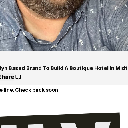
lyn Based Brand To Build A Boutique Hotel In Mid
Share
e line. Check back soon!