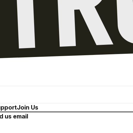
pport
Join Us
d us email