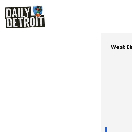
West E