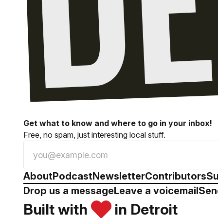
Get what to know and where to go in your inbox!
Free, no spam, just interesting local stuff.
About
Podcast
Newsletter
Contributors
Su
Drop us a message
Leave a voicemail
Sen
Built with
in Detroit