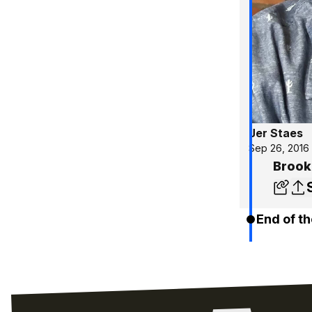
Jer Staes
Sep 26, 2016
Brook
End of th