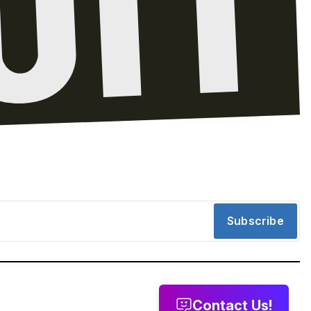
Subscribe
Contact Us!