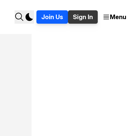
Join Us
Sign In
Menu