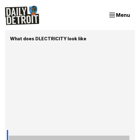
Menu
What does DLECTRICITY look like