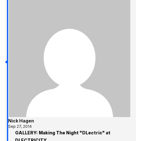
Nick Hagen
Sep 27, 2014
GALLERY: Making The Night "DLectric" at
DLECTRICITY