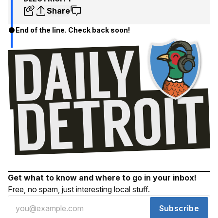
Share
End of the line. Check back soon!
Get what to know and where to go in your inbox!
Free, no spam, just interesting local stuff.
Subscribe