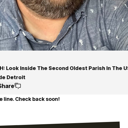
: Look Inside The Second Oldest Parish In The US
de Detroit
Share
e line. Check back soon!