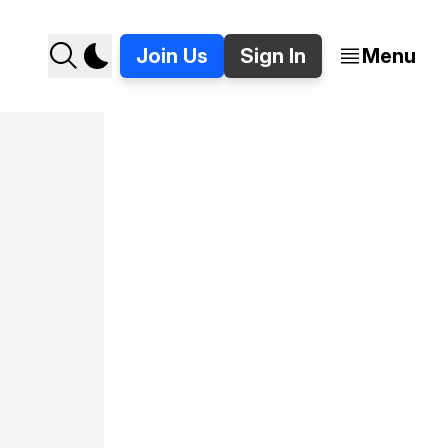
Join Us
Sign In
Menu