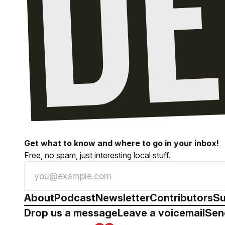
Get what to know and where to go in your inbox!
Free, no spam, just interesting local stuff.
About
Podcast
Newsletter
Contributors
Su
Drop us a message
Leave a voicemail
Sen