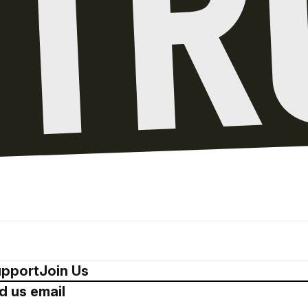
pport
Join Us
d us email