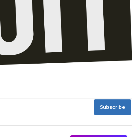
Subscribe