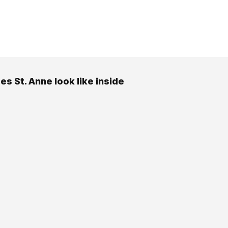
es St. Anne look like inside