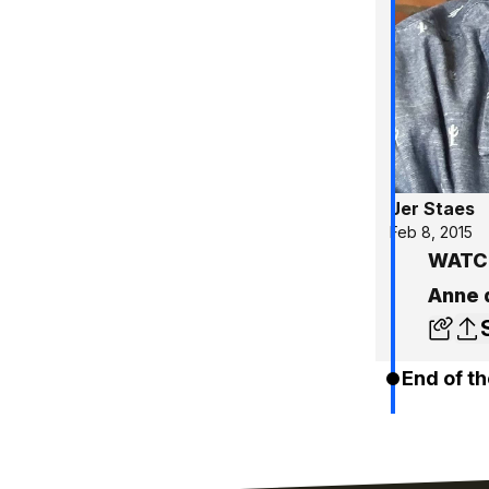
Jer Staes
Feb 8, 2015
WATCH
Anne 
End of th