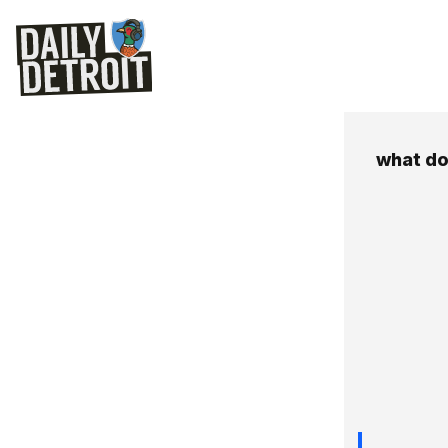
what do