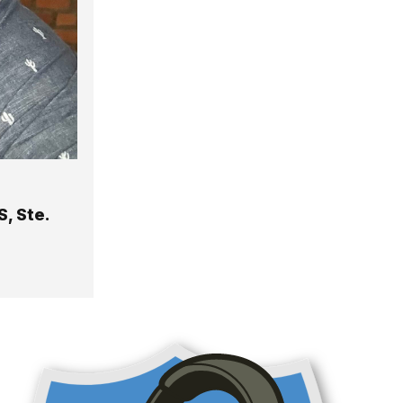
, Ste.