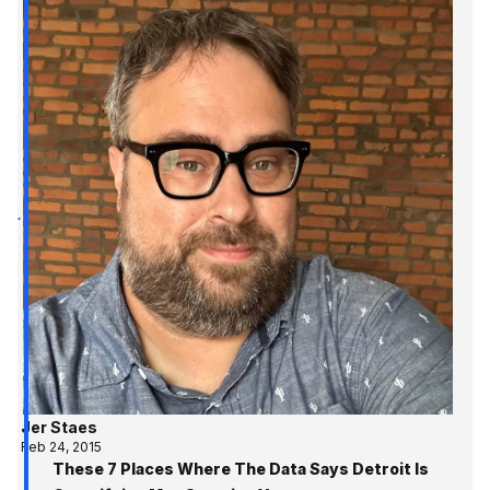
Jer Staes
Feb 24, 2015
These 7 Places Where The Data Says Detroit Is