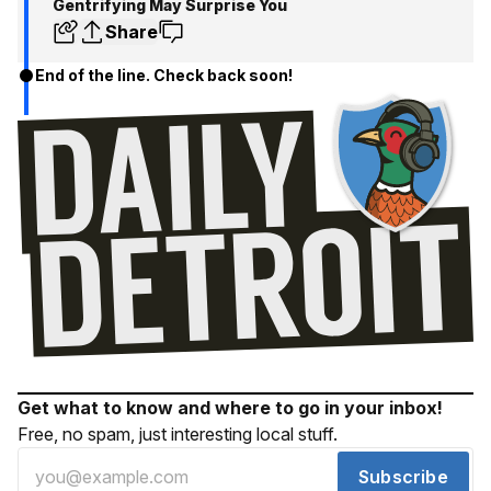
Gentrifying May Surprise You
Share
End of the line. Check back soon!
Get what to know and where to go in your inbox!
Free, no spam, just interesting local stuff.
Subscribe