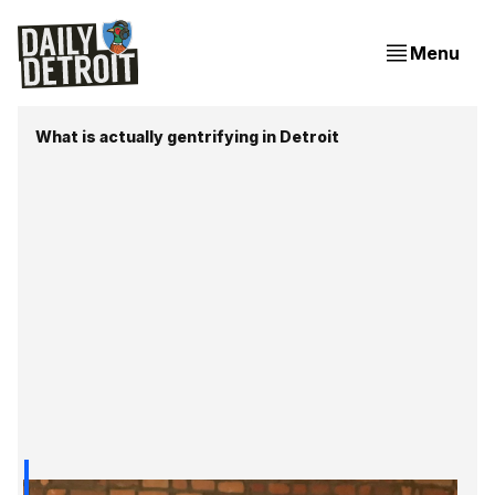
Menu
What is actually gentrifying in Detroit