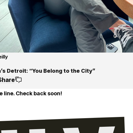
illy
s Detroit: “You Belong to the City”
Share
e line. Check back soon!