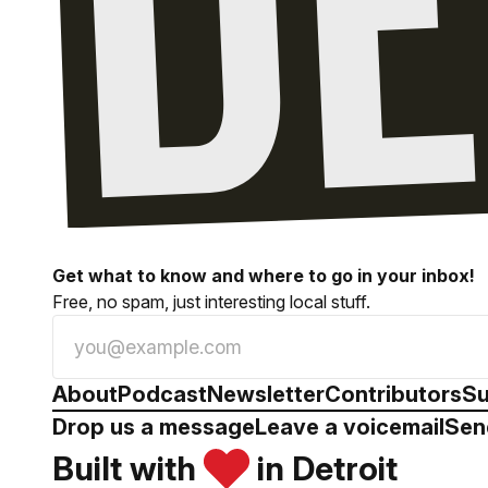
Get what to know and where to go in your inbox!
Free, no spam, just interesting local stuff.
About
Podcast
Newsletter
Contributors
Su
Drop us a message
Leave a voicemail
Sen
Built with
in Detroit