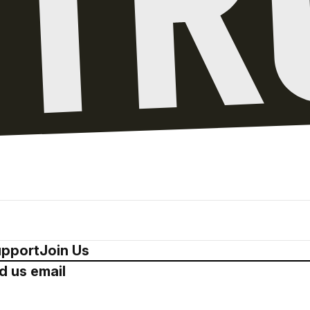
pport
Join Us
d us email