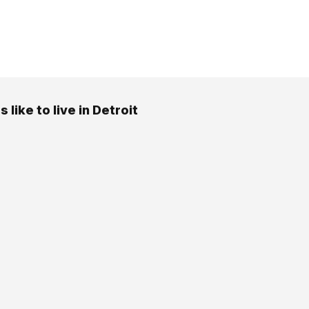
s like to live in Detroit