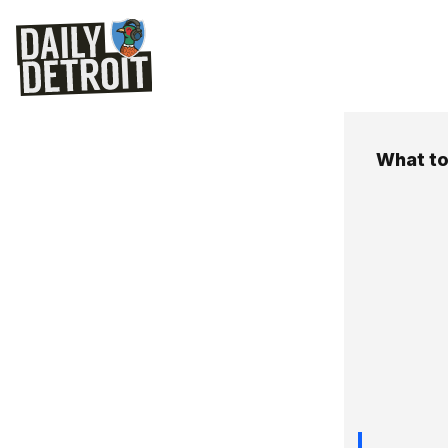
What to