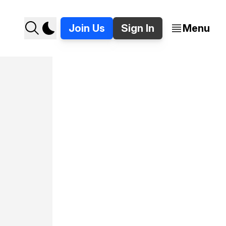
Join Us
Sign In
Menu