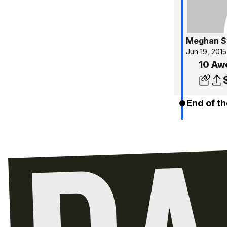
Meghan S
Jun 19, 2015
10 Aw
End of th