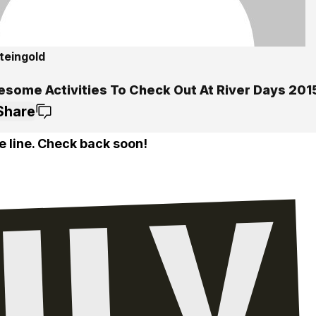
teingold
esome Activities To Check Out At River Days 201
Share
e line. Check back soon!