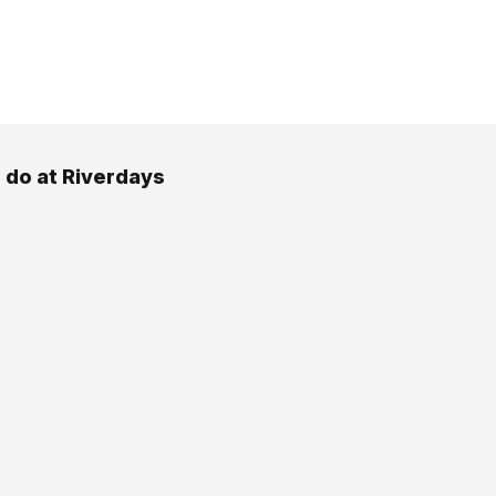
 do at Riverdays