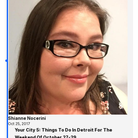
Shianne Nocerini
Oct 25, 2017
Your City 5: Things To Do In Detroit For The
Weekend Of October 27-29