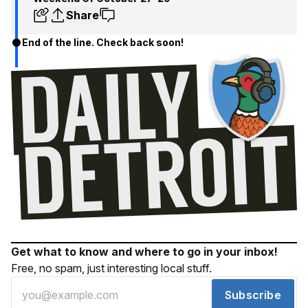
Share
End of the line. Check back soon!
Get what to know and where to go in your inbox!
Free, no spam, just interesting local stuff.
Subscribe