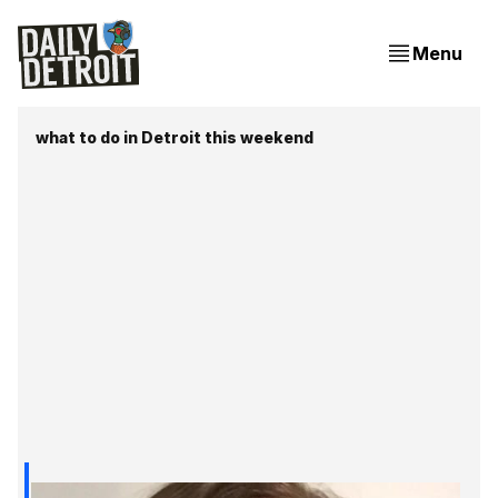
Menu
what to do in Detroit this weekend