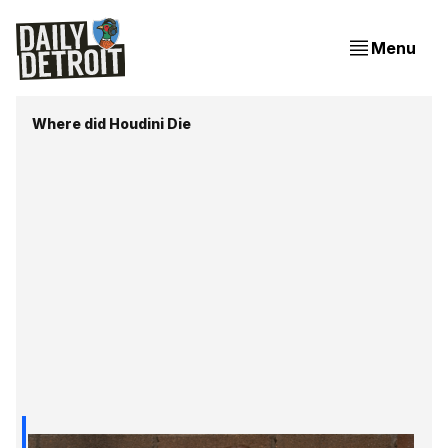
Menu
Where did Houdini Die