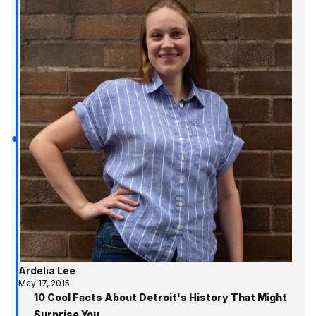
Ardelia Lee
May 17, 2015
10 Cool Facts About Detroit's History That Might
Surprise You