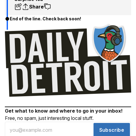
Share
End of the line. Check back soon!
Get what to know and where to go in your inbox!
Free, no spam, just interesting local stuff.
Subscribe