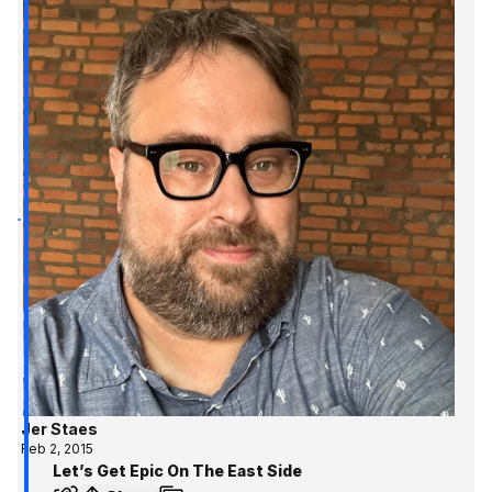
Jer Staes
Feb 2, 2015
Let’s Get Epic On The East Side