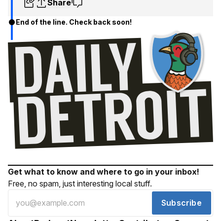
Share
End of the line. Check back soon!
Get what to know and where to go in your inbox!
Free, no spam, just interesting local stuff.
Subscribe