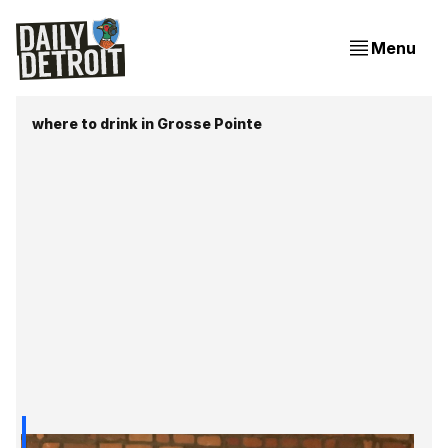
Menu
where to drink in Grosse Pointe