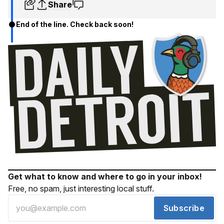
Share
End of the line. Check back soon!
Get what to know and where to go in your inbox!
Free, no spam, just interesting local stuff.
Subscribe