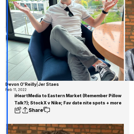
Devon O'Reilly
|
Jer Staes
Feb 11, 2022
iHeartMedia to Eastern Market (Remember Pillow
Talk?); StockX v Nike; Fav date nite spots + more
Share