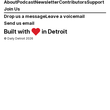
About
Podcast
Newsletter
Contributors
Support
Join Us
Drop us a message
Leave a voicemail
Send us email
Built with
in Detroit
© Daily Detroit 2026