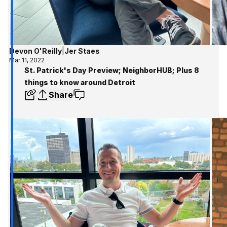
Devon O'Reilly
|
Jer Staes
Mar 11, 2022
St. Patrick's Day Preview; NeighborHUB; Plus 8
things to know around Detroit
Share