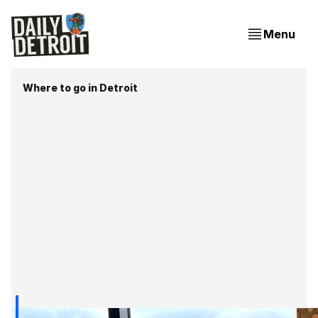
Menu
Where to go in Detroit