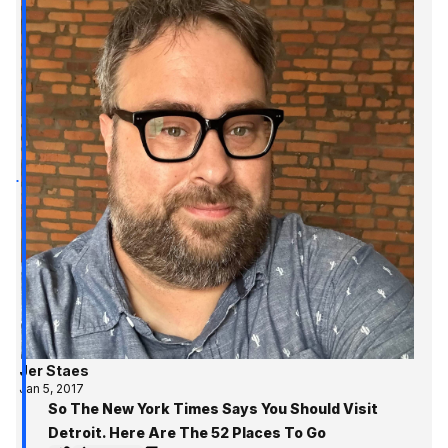
Jer Staes
Jan 5, 2017
So The New York Times Says You Should Visit
Detroit. Here Are The 52 Places To Go