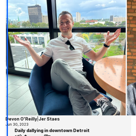
Devon O'Reilly
|
Jer Staes
Jun 30, 2023
Daily dallying in downtown Detroit