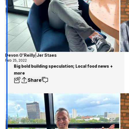
Devon O'Reilly
|
Jer Staes
Feb 25, 2022
Big bold building speculation; Local food news +
more
Share