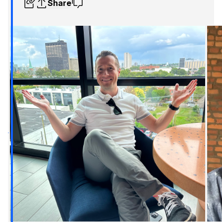
Share