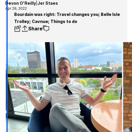
Devon O'Reilly
|
Jer Staes
Apr 29, 2022
Bourdain was right: Travel changes you; Belle Isle
Trolley; Cavnue; Things to do
Share