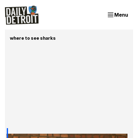
Menu
where to see sharks