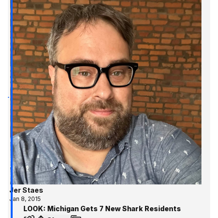
Jer Staes
Jan 8, 2015
LOOK: Michigan Gets 7 New Shark Residents