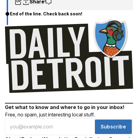
Share
End of the line. Check back soon!
Get what to know and where to go in your inbox!
Free, no spam, just interesting local stuff.
Subscribe