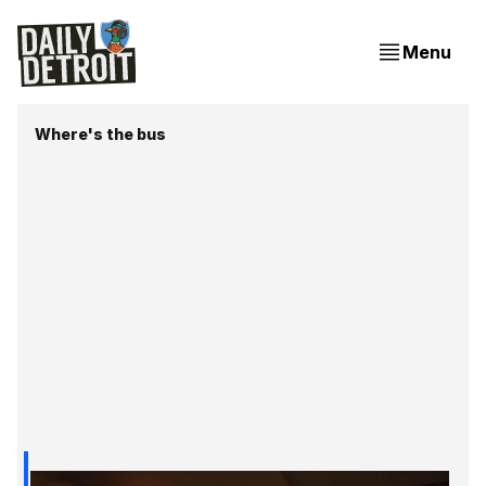
Menu
Where's the bus