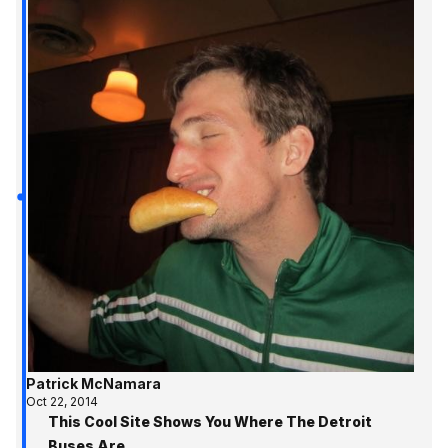
Patrick McNamara
Oct 22, 2014
This Cool Site Shows You Where The Detroit
Buses Are