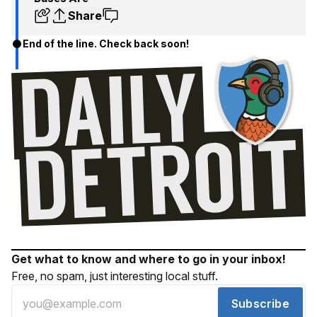
Share
End of the line. Check back soon!
Get what to know and where to go in your inbox!
Free, no spam, just interesting local stuff.
Subscribe