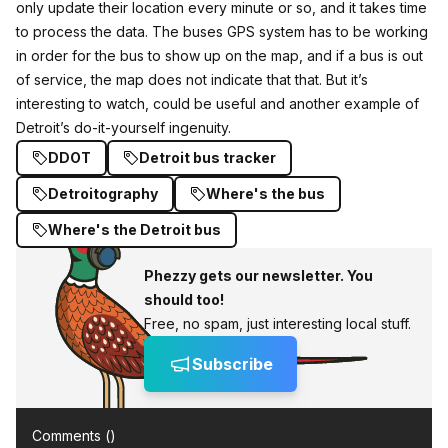
only update their location every minute or so, and it takes time
to process the data. The buses GPS system has to be working
in order for the bus to show up on the map, and if a bus is out
of service, the map does not indicate that that. But it’s
interesting to watch, could be useful and another example of
Detroit’s do-it-yourself ingenuity.
DDOT
Detroit bus tracker
Detroitography
Where's the bus
Where's the Detroit bus
Phezzy gets our newsletter. You
should too!
Free, no spam, just interesting local stuff.
Subscribe
Comments (
)