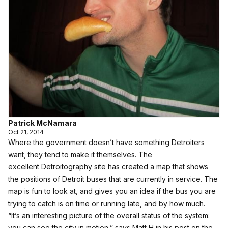
Patrick McNamara
Oct 21, 2014
Where the government doesn’t have something Detroiters
want, they tend to make it themselves. The
excellent
Detroitography
site has created
a map that shows
the positions of Detroit buses
that are currently in service. The
map is fun to look at, and gives you an idea if the bus you are
trying to catch is on time or running late, and by how much.
“It’s an interesting picture of the overall status of the system:
you can see the city in motion,” says Matt H in
his post
on the