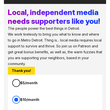
Local, independent media
needs supporters like you!
The people power the best things in Detroit.
We work tirelessly to bring you what to know and where
to go in Metro Detroit. Thing is... local media requires local
support to survive and thrive. So join us on Patreon and
get great bonus benefits, as well as, the warm fuzzies that
you are supporting your neighbors, based in your
community.
Thank you!
$5/month
$10/month