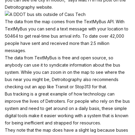
Detroitography website.
The data from the map comes from the TextMyBus API. With
TextMyBus you can send a text message with your location to
50464 to get real-time bus arrival info. To date over 42,000
people have sent and received more than 2.5 million
messages.
The data from TextMyBus is free and open source, so
anybody can use it to syndicate information about the bus
system. While you can zoom in on the map to see where the
bus near you might be, Detroitography also recommends
checking out an app like
Transit
or
Stop313
for that.
Bus tracking is a great example of how technology can
improve the lives of Detroiters. For people who rely on the bus
system and need to get around on a daily basis, these simple
digital tools make it easier working with a system that is known
for being inefficient and strapped for resources.
They note that the map does have a slight lag because buses