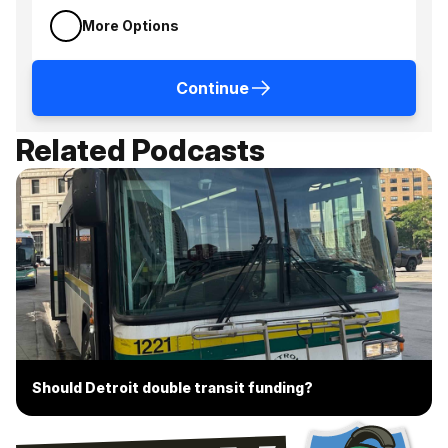
More Options
Continue
Related Podcasts
Should Detroit double transit funding?