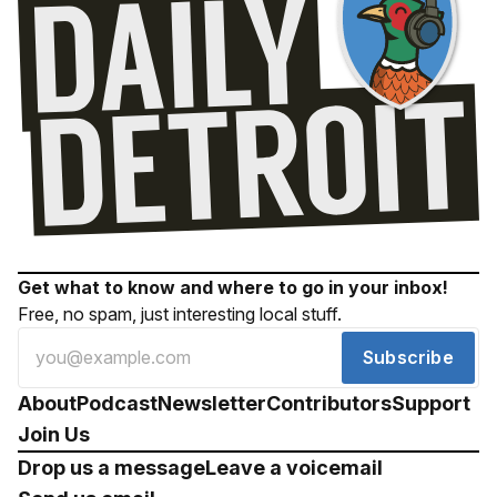
Get what to know and where to go in your inbox!
Free, no spam, just interesting local stuff.
Subscribe
About
Podcast
Newsletter
Contributors
Support
Join Us
Drop us a message
Leave a voicemail