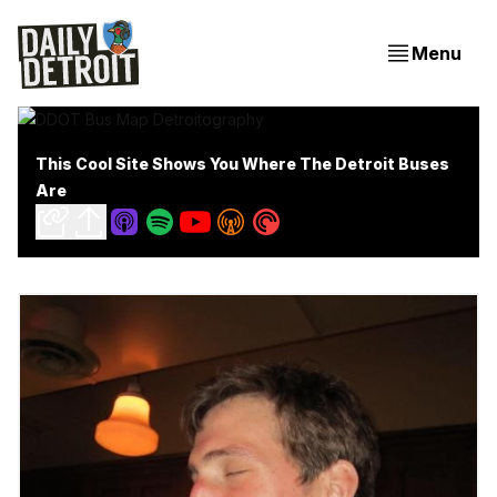
Menu
This Cool Site Shows You Where The Detroit Buses
Are