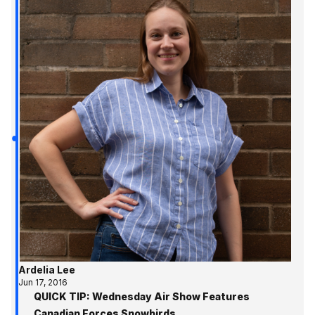
Ardelia Lee
Jun 17, 2016
QUICK TIP: Wednesday Air Show Features
Canadian Forces Snowbirds