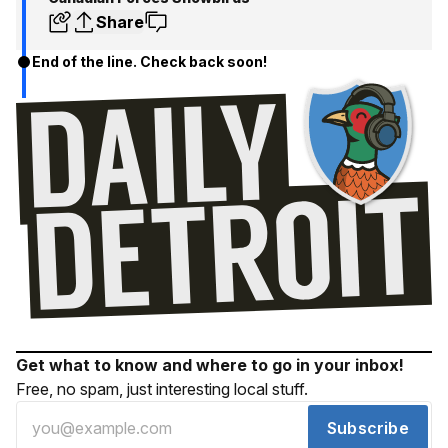
Share
End of the line. Check back soon!
Get what to know and where to go in your inbox!
Free, no spam, just interesting local stuff.
Subscribe