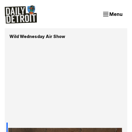
Menu
Wild Wednesday Air Show