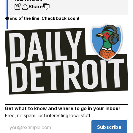
Share
End of the line. Check back soon!
Get what to know and where to go in your inbox!
Free, no spam, just interesting local stuff.
Subscribe