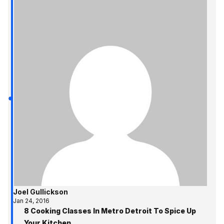
Joel Gullickson
Jan 24, 2016
8 Cooking Classes In Metro Detroit To Spice Up
Your Kitchen