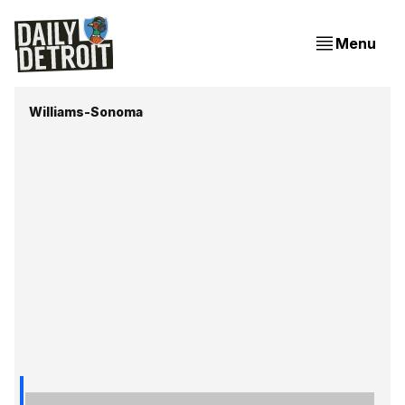
Menu
Williams-Sonoma