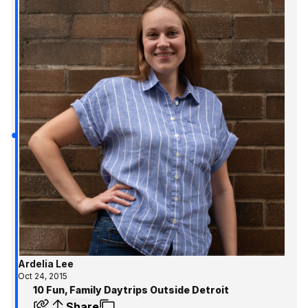
Ardelia Lee
Oct 24, 2015
10 Fun, Family Daytrips Outside Detroit
Share