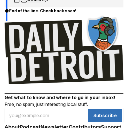
End of the line. Check back soon!
Get what to know and where to go in your inbox!
Free, no spam, just interesting local stuff.
Subscribe
About
Podcast
Newsletter
Contributors
Support