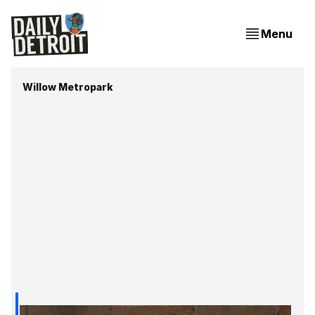
Menu
Willow Metropark