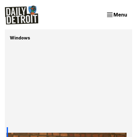
Menu
Windows