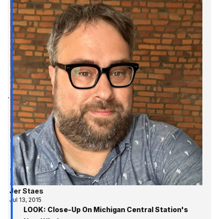
Jer Staes
Jul 13, 2015
LOOK: Close-Up On Michigan Central Station's