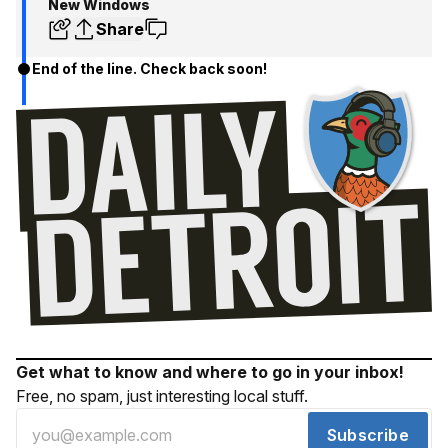
New Windows
Share
End of the line. Check back soon!
Get what to know and where to go in your inbox!
Free, no spam, just interesting local stuff.
Subscribe