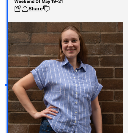
Weekend Of May 19-21
Share