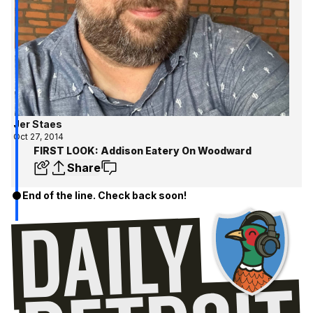
Jer Staes
Oct 27, 2014
FIRST LOOK: Addison Eatery On Woodward
Share
End of the line. Check back soon!