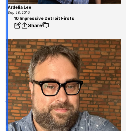
Ardelia Lee
Sep 28, 2016
10 Impressive Detroit Firsts
Share