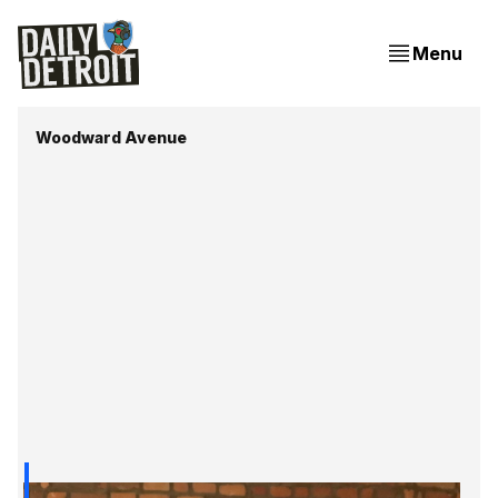
Menu
Woodward Avenue