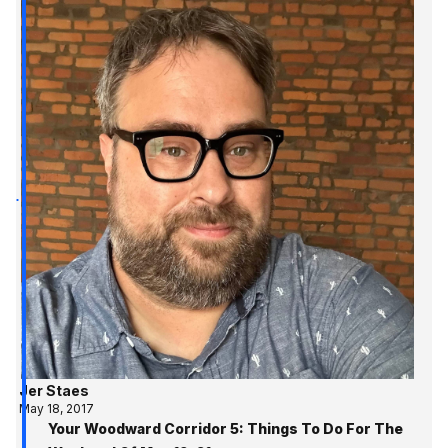
Jer Staes
May 18, 2017
Your Woodward Corridor 5: Things To Do For The