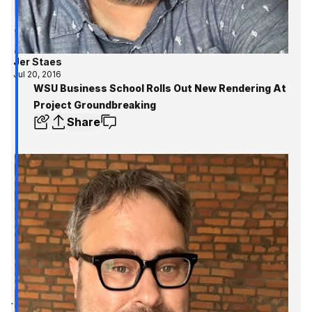
Jer Staes
Jul 20, 2016
WSU Business School Rolls Out New Rendering At
Project Groundbreaking
Share