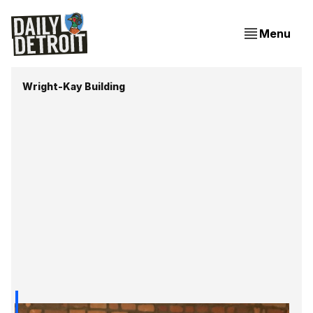
Menu
Wright-Kay Building