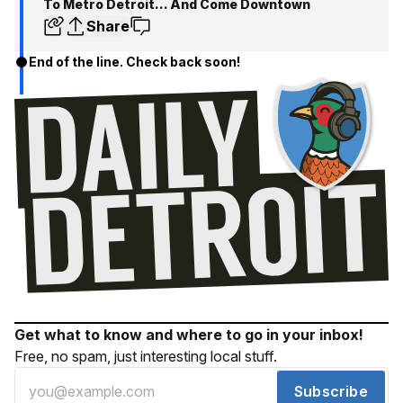
To Metro Detroit... And Come Downtown
Share
End of the line. Check back soon!
Get what to know and where to go in your inbox!
Free, no spam, just interesting local stuff.
Subscribe