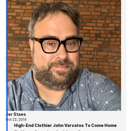
Jer Staes
Oct 22, 2014
High-End Clothier John Varvatos To Come Home