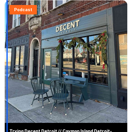
Podcast
Trying Decent Detroit // Cayman Island Detroit-