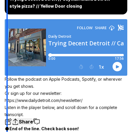
style pizza? // Yellow Door closing
Follow the podcast on
Apple Podcasts
, Spotify, or wherever
you get shows.
Or sign up for our newsletter:
https://www.dailydetroit.com/newsletter/
Listen in the player below, and scroll down for a complete
transcript.
Share
End of the line. Check back soon!