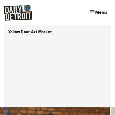
Menu
Yellow Door Art Market