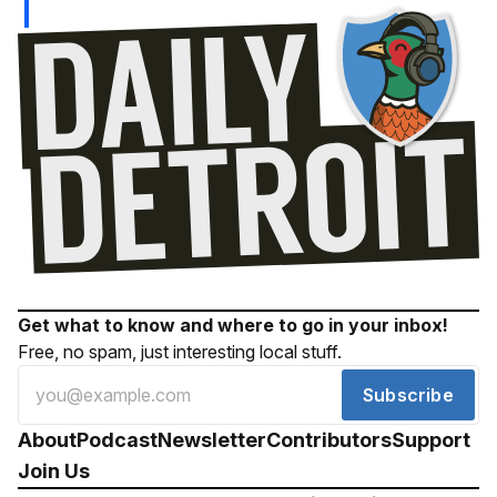
Get what to know and where to go in your inbox!
Free, no spam, just interesting local stuff.
Subscribe
About
Podcast
Newsletter
Contributors
Support
Join Us