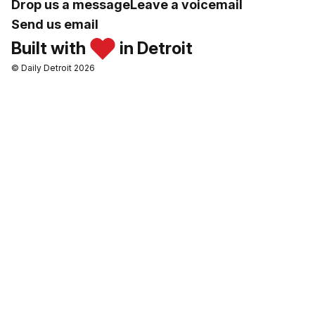
Drop us a message
Leave a voicemail
Send us email
Built with
in Detroit
© Daily Detroit 2026