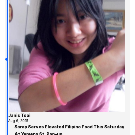
Janis Tsai
Aug 6, 2015
Sarap Serves Elevated Filipino Food This Saturday
At Yemens St. Pop-up