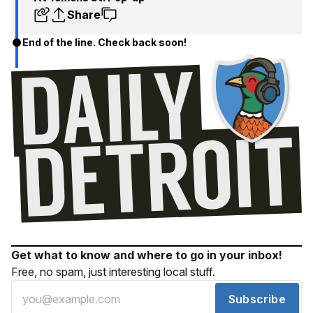
Share
End of the line. Check back soon!
Get what to know and where to go in your inbox!
Free, no spam, just interesting local stuff.
Subscribe