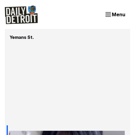
Menu
Yemans St.